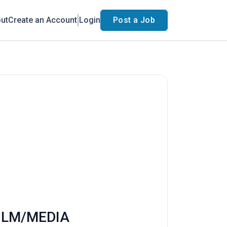
ut
Create an Account
Login
Post a Job
FILM/MEDIA