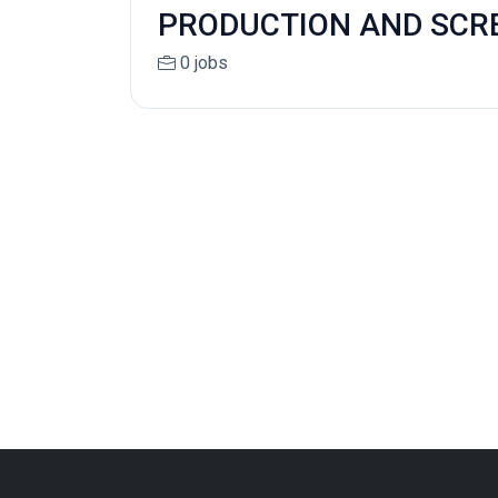
PRODUCTION AND SCR
0 jobs