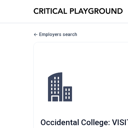
Employers search
Occidental College: V