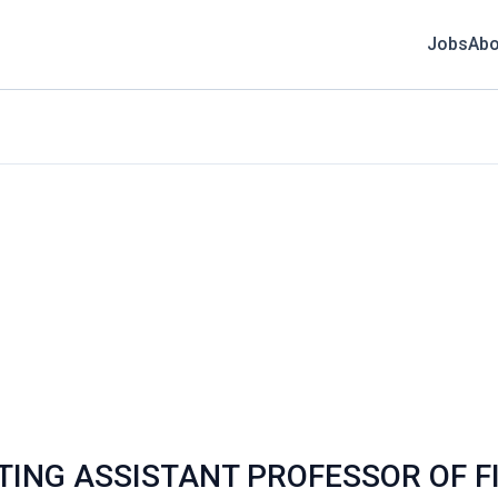
Jobs
Abo
ISITING ASSISTANT PROFESSOR OF 