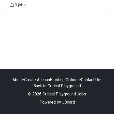
0 jobs
About
•
Create Account
•
Listing Options
•
Contact Us
•
Back to Critical Playground
© 2026 Critical Playground Jobs
Powered by
JBoard