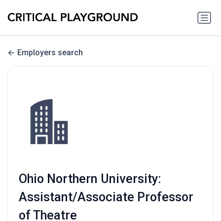
Employers search
Ohio Northern University:
Assistant/Associate Professor
of Theatre