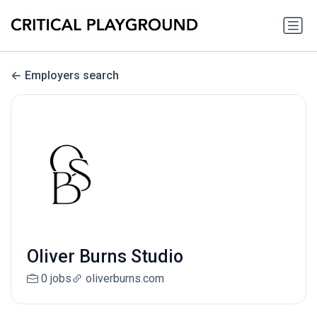
Employers search
Oliver Burns Studio
0 jobs
oliverburns.com