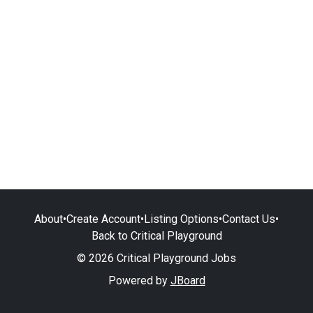
About
•
Create Account
•
Listing Options
•
Contact Us
•
Back to Critical Playground
© 2026 Critical Playground Jobs
Powered by
JBoard