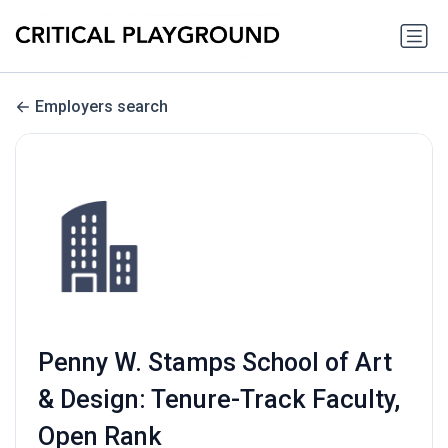
Employers search
Penny W. Stamps School of Art
& Design: Tenure-Track Faculty,
Open Rank