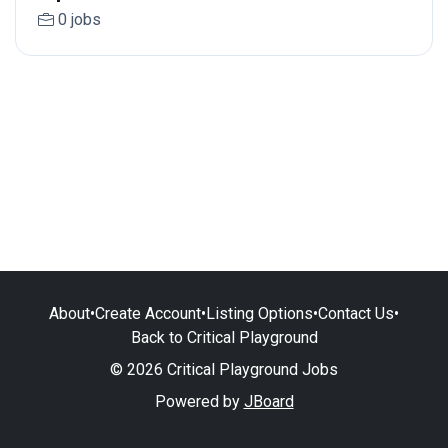
0 jobs
About
•
Create Account
•
Listing Options
•
Contact Us
•
Back to Critical Playground
© 2026 Critical Playground Jobs
Powered by
JBoard