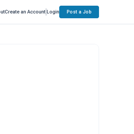
ut
Create an Account
Login
Post a Job