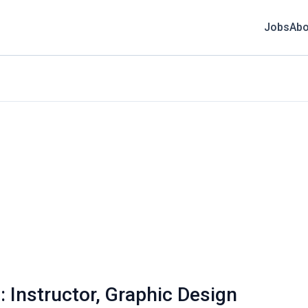
Jobs
Abo
: Instructor, Graphic Design