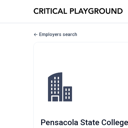
Employers search
Pensacola State College