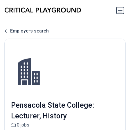
Employers search
Pensacola State College:
Lecturer, History
0 jobs