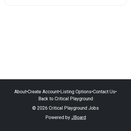
About
•
Create Account
•
Listing Options
•
Contact Us
•
Back to Critical Playground
© 2026 Critical Playground Jobs
Powered by
JBoard