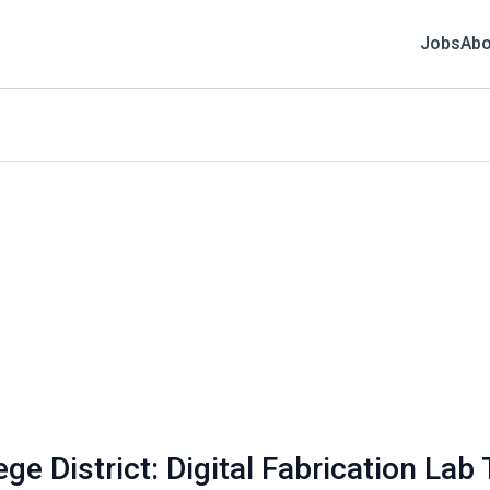
Jobs
Abo
e District: Digital Fabrication Lab