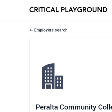
Employers search
Peralta Community Colleg