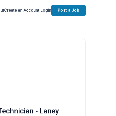
ut
Create an Account
Login
Post a Job
 Technician - Laney