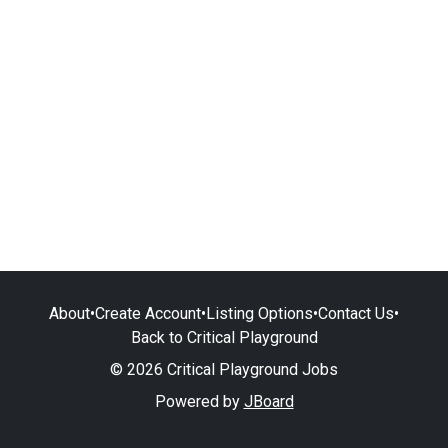
About
•
Create Account
•
Listing Options
•
Contact Us
•
Back to Critical Playground
© 2026 Critical Playground Jobs
Powered by
JBoard