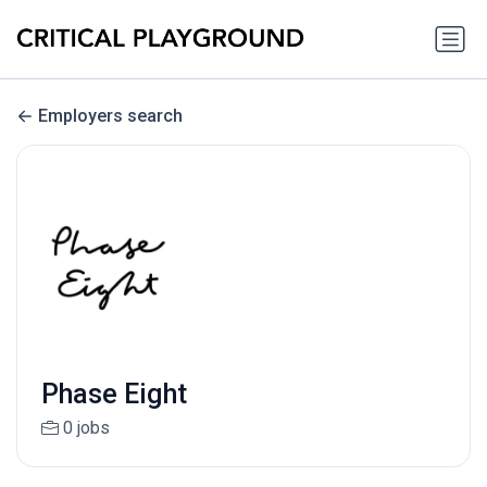
Employers search
Phase Eight
0 jobs