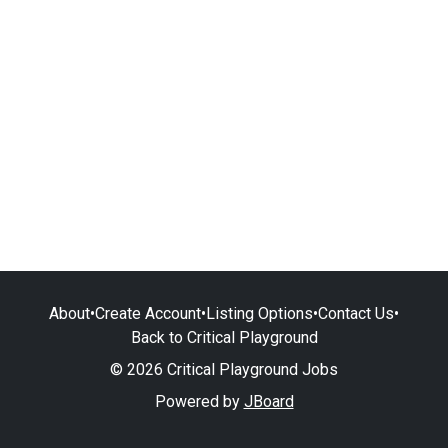
About
•
Create Account
•
Listing Options
•
Contact Us
•
Back to Critical Playground
© 2026 Critical Playground Jobs
Powered by
JBoard