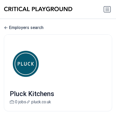
Employers search
Pluck Kitchens
0 jobs
pluck.co.uk