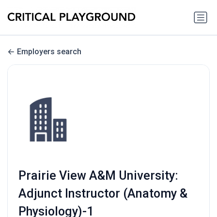
Employers search
Prairie View A&M University:
Adjunct Instructor (Anatomy &
Physiology)-1