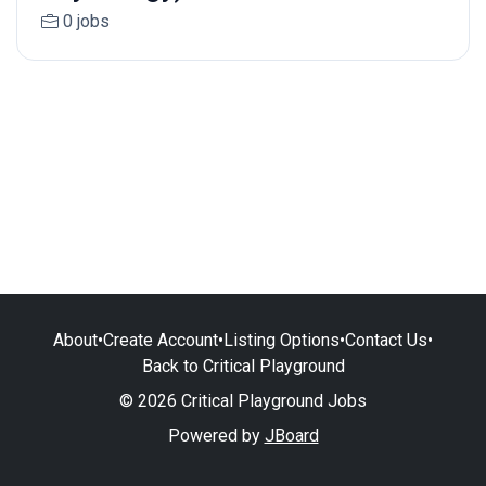
0 jobs
About
•
Create Account
•
Listing Options
•
Contact Us
•
Back to Critical Playground
© 2026 Critical Playground Jobs
Powered by
JBoard