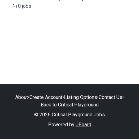
0 jobs
About
•
Create Account
•
Listing Options
•
Contact Us
•
Back to Critical Playground
© 2026 Critical Playground Jobs
Powered by
JBoard