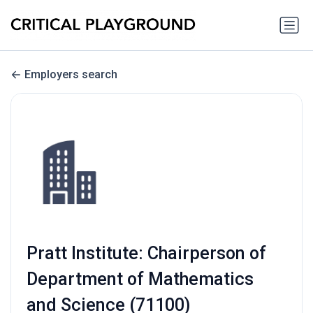
Employers search
Pratt Institute: Chairperson of
Department of Mathematics
and Science (71100)