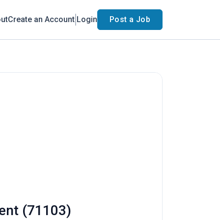
ut
Create an Account
Login
Post a Job
ment (71103)