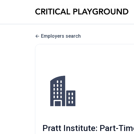
Employers search
Pratt Institute: Part-T