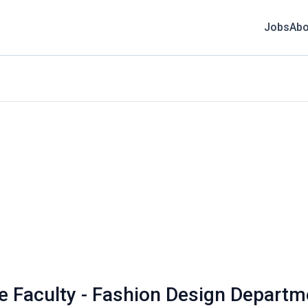
Jobs
Abo
ime Faculty - Fashion Design Depart