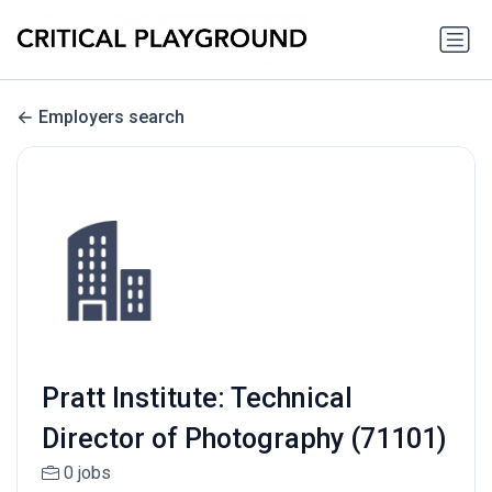
Employers search
Pratt Institute: Technical
Director of Photography (71101)
0 jobs