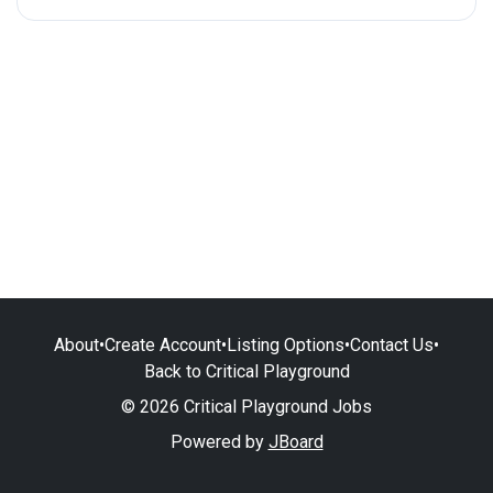
About
•
Create Account
•
Listing Options
•
Contact Us
•
Back to Critical Playground
© 2026 Critical Playground Jobs
Powered by
JBoard