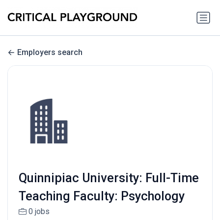
Employers search
Quinnipiac University: Full-Time
Teaching Faculty: Psychology
0 jobs