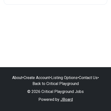
About
•
Create Account
•
Listing Options
•
Contact Us
•
Back to Critical Playground
© 2026 Critical Playground Jobs
Powered by
JBoard