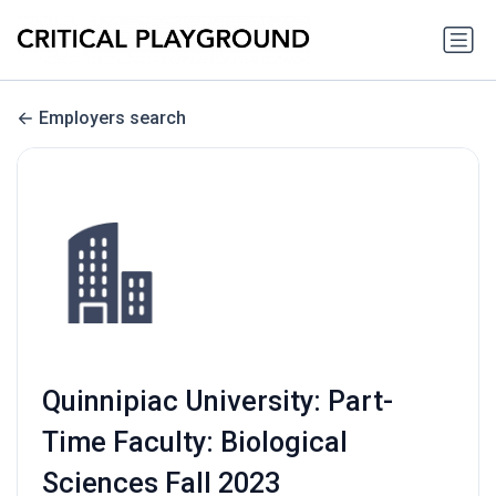
Employers search
Quinnipiac University: Part-
Time Faculty: Biological
Sciences Fall 2023