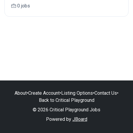
0 jobs
About
•
Create Account
•
Listing Options
•
Contact Us
•
Back to Critical Playground
© 2026 Critical Playground Jobs
Powered by
JBoard