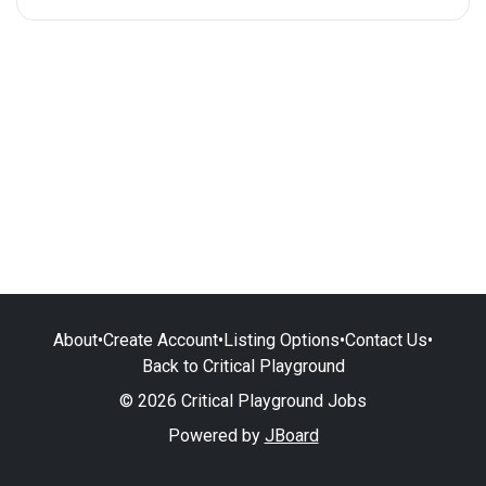
About
•
Create Account
•
Listing Options
•
Contact Us
•
Back to Critical Playground
© 2026 Critical Playground Jobs
Powered by
JBoard