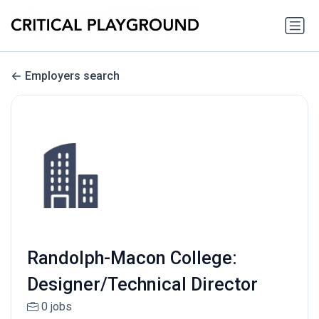
Employers search
Randolph-Macon College:
Designer/Technical Director
0 jobs