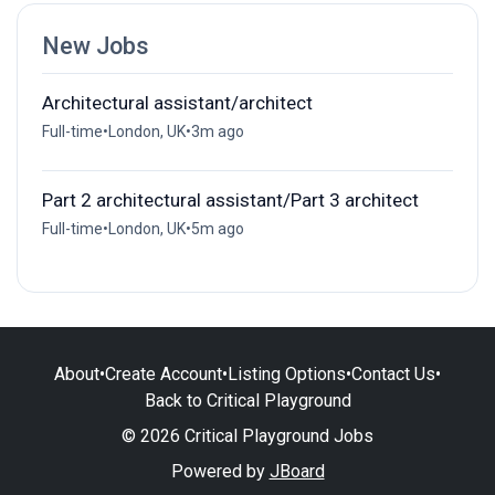
New Jobs
Architectural assistant/architect
Full-time
•
London, UK
•
3m ago
Part 2 architectural assistant/Part 3 architect
Full-time
•
London, UK
•
5m ago
About
•
Create Account
•
Listing Options
•
Contact Us
•
Back to Critical Playground
© 2026 Critical Playground Jobs
Powered by
JBoard