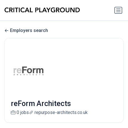
Employers search
reForm Architects
0 jobs
repurpose-architects.co.uk