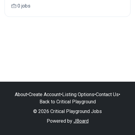
0 jobs
About
•
Create Account
•
Listing Options
•
Contact Us
•
Back to Critical Playground
© 2026 Critical Playground Jobs
Powered by
JBoard