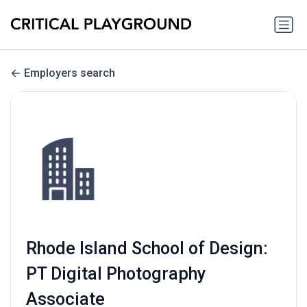
Employers search
Rhode Island School of Design:
PT Digital Photography
Associate