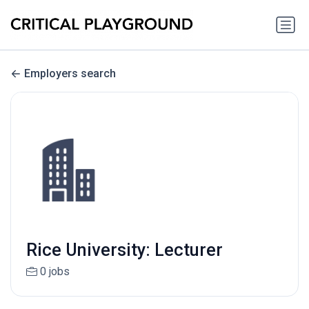
Employers search
Rice University: Lecturer
0 jobs