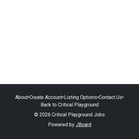
About
•
Create Account
•
Listing Options
•
Contact Us
•
Back to Critical Playground
© 2026 Critical Playground Jobs
Powered by
JBoard