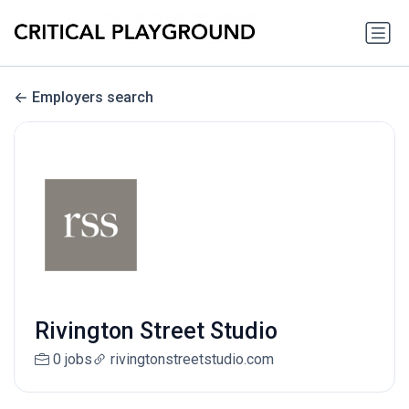
Employers search
Rivington Street Studio
0 jobs
rivingtonstreetstudio.com