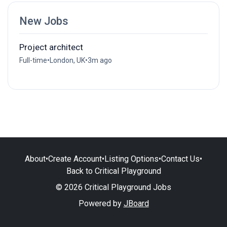
New Jobs
Project architect
Full-time
•
London, UK
•
3m ago
About
•
Create Account
•
Listing Options
•
Contact Us
•
Back to Critical Playground
© 2026 Critical Playground Jobs
Powered by
JBoard