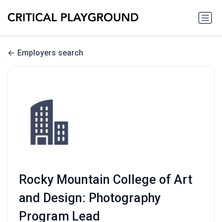
Employers search
Rocky Mountain College of Art
and Design: Photography
Program Lead