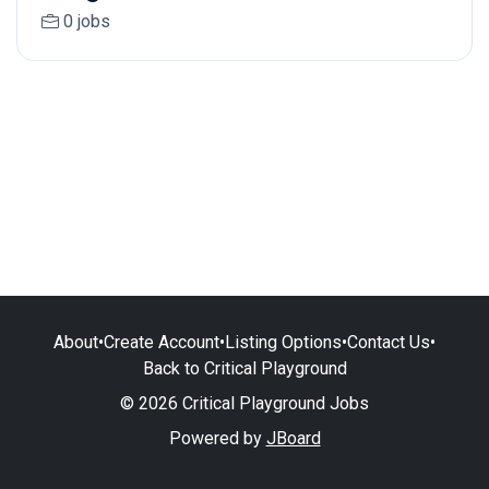
0 jobs
About
•
Create Account
•
Listing Options
•
Contact Us
•
Back to Critical Playground
© 2026 Critical Playground Jobs
Powered by
JBoard