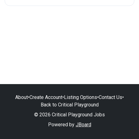
About
•
Create Account
•
Listing Options
•
Contact Us
•
Back to Critical Playground
© 2026 Critical Playground Jobs
Powered by
JBoard