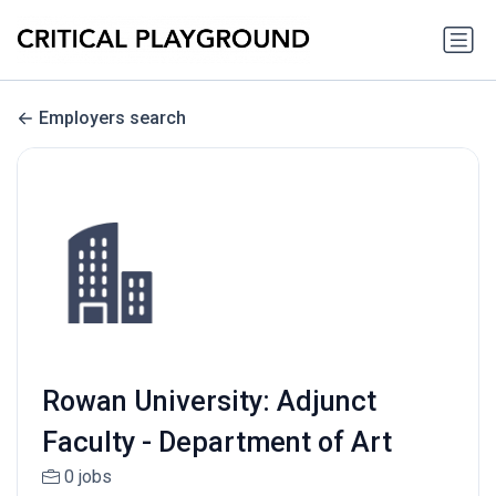
Employers search
Rowan University: Adjunct
Faculty - Department of Art
0 jobs