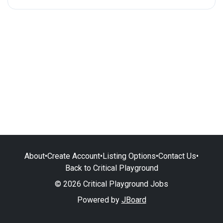
About
•
Create Account
•
Listing Options
•
Contact Us
•
Back to Critical Playground
© 2026 Critical Playground Jobs
Powered by
JBoard