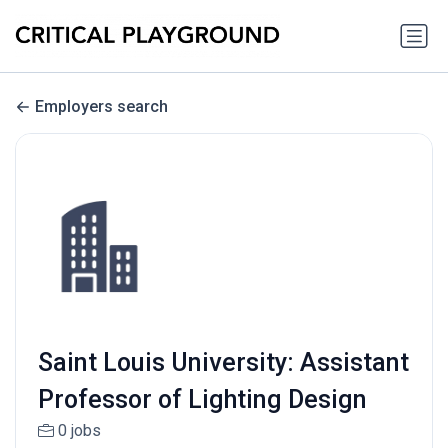
Employers search
Saint Louis University: Assistant
Professor of Lighting Design
0 jobs