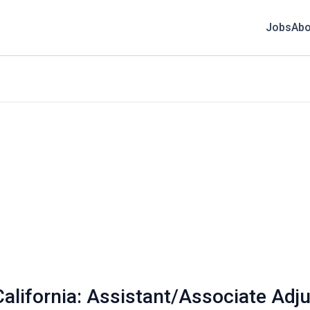
Jobs
Abo
California: Assistant/Associate Adj