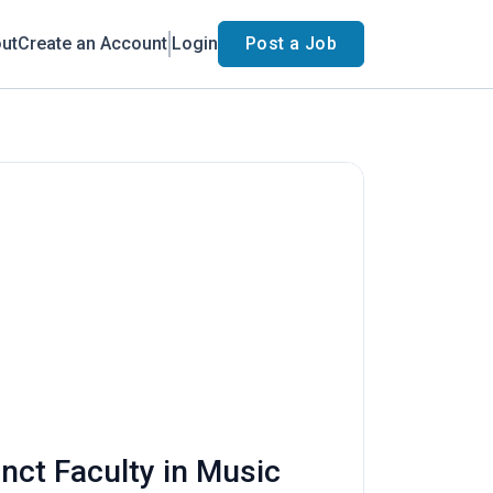
ut
Create an Account
Login
Post a Job
unct Faculty in Music