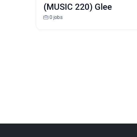
(MUSIC 220) Glee
0 jobs