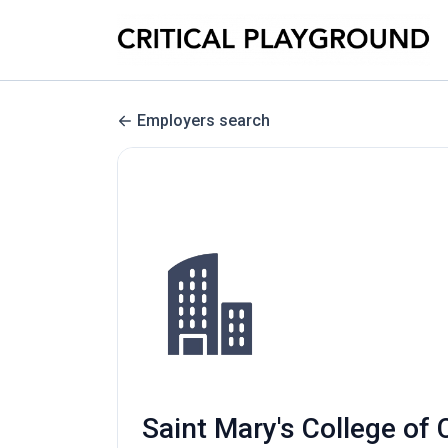
Employers search
Saint Mary's College of 