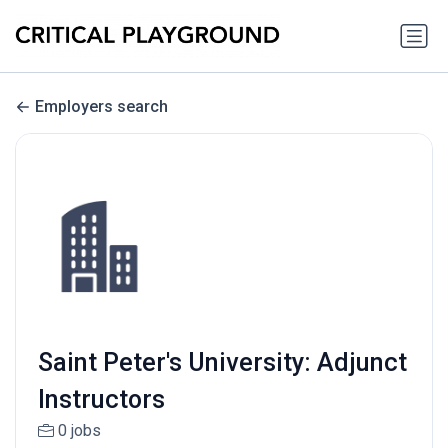
Employers search
Saint Peter's University: Adjunct
Instructors
0 jobs