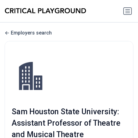
Employers search
Sam Houston State University:
Assistant Professor of Theatre
and Musical Theatre