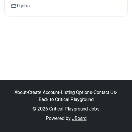
0 jobs
About
•
Create Account
•
Listing Options
•
Contact Us
•
Back to Critical Playground
© 2026 Critical Playground Jobs
Powered by
JBoard