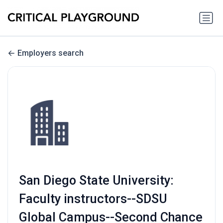
Employers search
San Diego State University:
Faculty instructors--SDSU
Global Campus--Second Chance