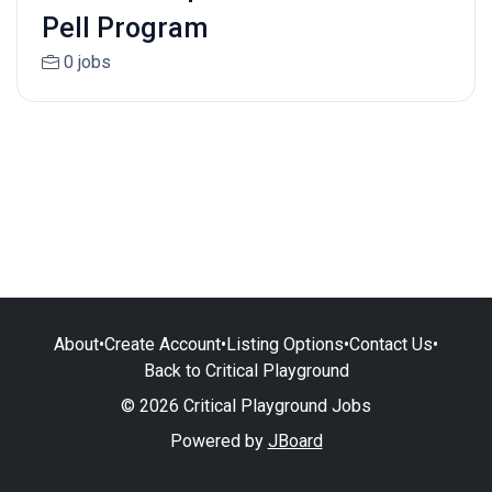
Pell Program
0 jobs
About
•
Create Account
•
Listing Options
•
Contact Us
•
Back to Critical Playground
© 2026 Critical Playground Jobs
Powered by
JBoard