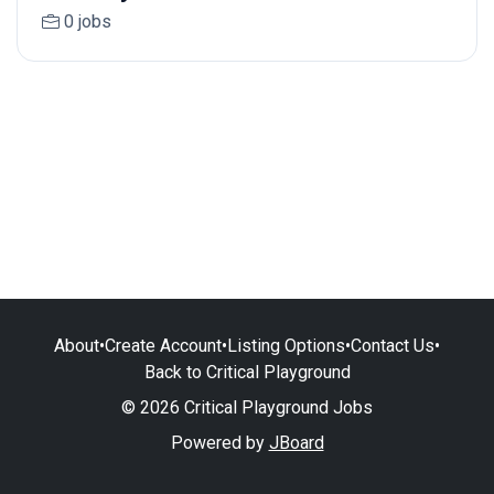
0 jobs
About
•
Create Account
•
Listing Options
•
Contact Us
•
Back to Critical Playground
© 2026 Critical Playground Jobs
Powered by
JBoard