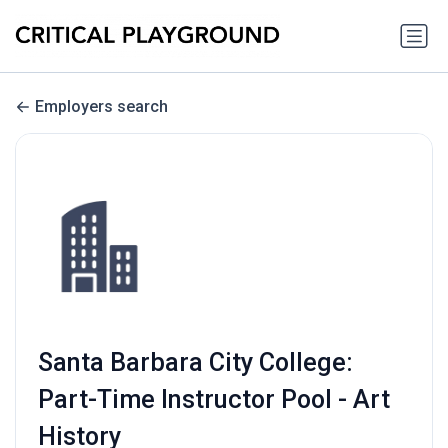
Employers search
Santa Barbara City College:
Part-Time Instructor Pool - Art
History