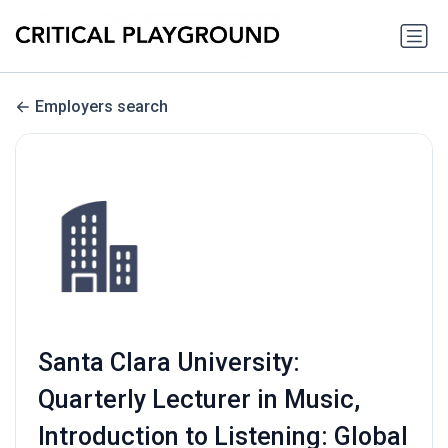
Employers search
Santa Clara University:
Quarterly Lecturer in Music,
Introduction to Listening: Global