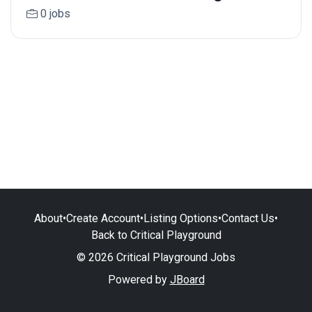
0 jobs
About
•
Create Account
•
Listing Options
•
Contact Us
•
Back to Critical Playground
© 2026 Critical Playground Jobs
Powered by
JBoard