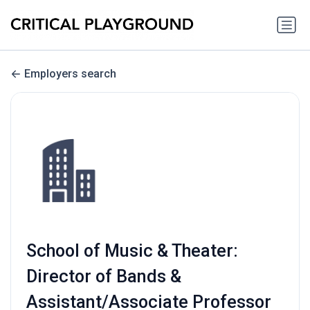
Employers search
School of Music & Theater:
Director of Bands &
Assistant/Associate Professor