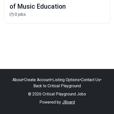
of Music Education
0 jobs
About
•
Create Account
•
Listing Options
•
Contact Us
•
Back to Critical Playground
© 2026 Critical Playground Jobs
Powered by
JBoard