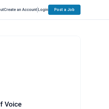
ut
Create an Account
Login
Post a Job
f Voice