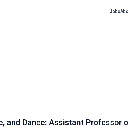
Jobs
Abo
e, and Dance: Assistant Professor o