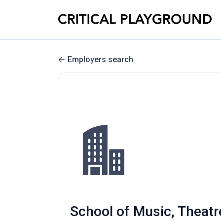
Employers search
School of Music, Theatr