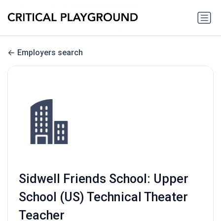
Employers search
Sidwell Friends School: Upper
School (US) Technical Theater
Teacher