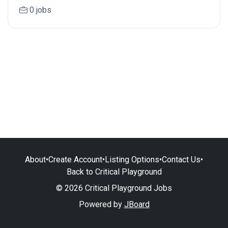
0 jobs
About
•
Create Account
•
Listing Options
•
Contact Us
•
Back to Critical Playground
© 2026 Critical Playground Jobs
Powered by
JBoard