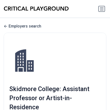
Employers search
Skidmore College: Assistant
Professor or Artist-in-
Residence