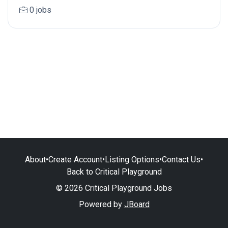
0 jobs
About
•
Create Account
•
Listing Options
•
Contact Us
•
Back to Critical Playground
© 2026 Critical Playground Jobs
Powered by
JBoard