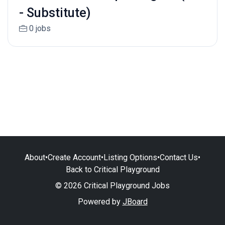
- Substitute)
0 jobs
About
•
Create Account
•
Listing Options
•
Contact Us
•
Back to Critical Playground
© 2026 Critical Playground Jobs
Powered by
JBoard