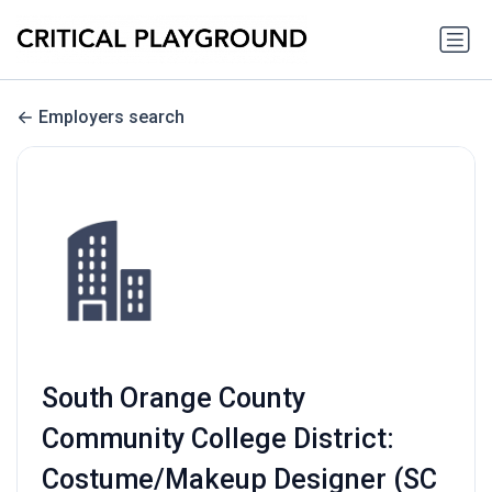
Employers search
South Orange County
Community College District:
Costume/Makeup Designer (SC