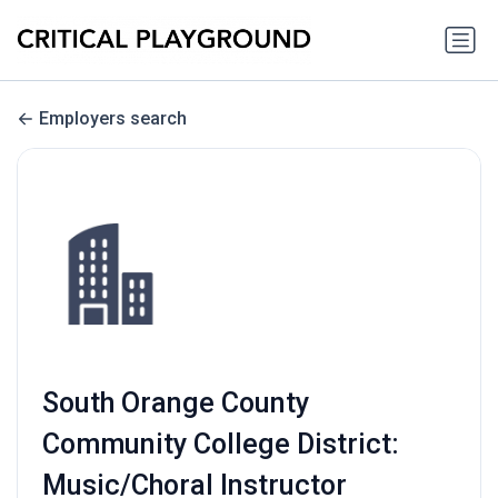
Employers search
South Orange County
Community College District:
Music/Choral Instructor