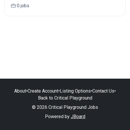
0 jobs
About
•
Create Account
•
Listing Options
•
Contact Us
•
Back to Critical Playground
© 2026 Critical Playground Jobs
Powered by
JBoard