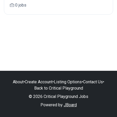
0 jobs
About
•
Create Account
•
Listing Options
•
Contact Us
•
Back to Critical Playground
© 2026 Critical Playground Jobs
Powered by
JBoard