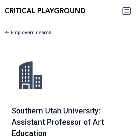
Employers search
Southern Utah University:
Assistant Professor of Art
Education