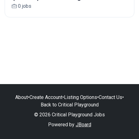
0 jobs
About
•
Create Account
•
Listing Options
•
Contact Us
•
Back to Critical Playground
© 2026 Critical Playground Jobs
Powered by
JBoard