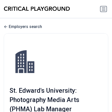
Employers search
St. Edward's University:
Photography Media Arts
(PHMA) Lab Manager