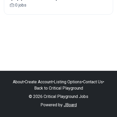
0 jobs
About
•
Create Account
•
Listing Options
•
Contact Us
•
Back to Critical Playground
© 2026 Critical Playground Jobs
Powered by
JBoard