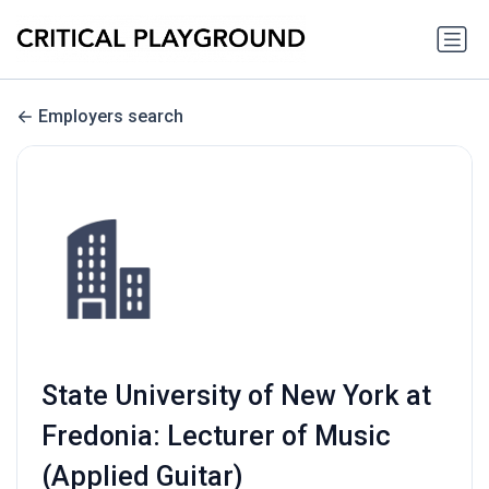
Employers search
State University of New York at
Fredonia: Lecturer of Music
(Applied Guitar)