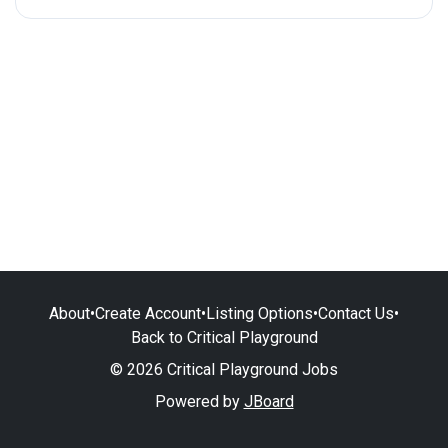
About
•
Create Account
•
Listing Options
•
Contact Us
•
Back to Critical Playground
© 2026 Critical Playground Jobs
Powered by
JBoard