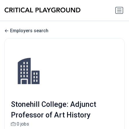
Employers search
Stonehill College: Adjunct
Professor of Art History
0 jobs