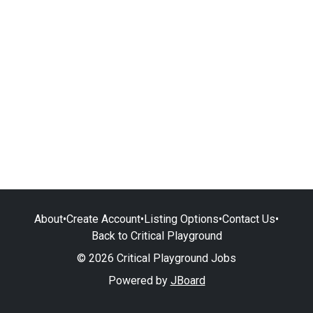
About
•
Create Account
•
Listing Options
•
Contact Us
•
Back to Critical Playground
© 2026 Critical Playground Jobs
Powered by
JBoard