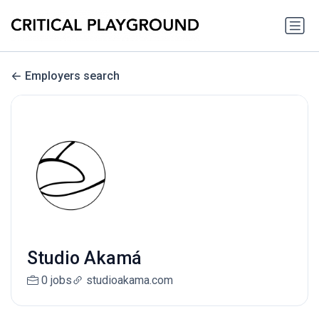
Employers search
Studio Akamá
0 jobs
studioakama.com