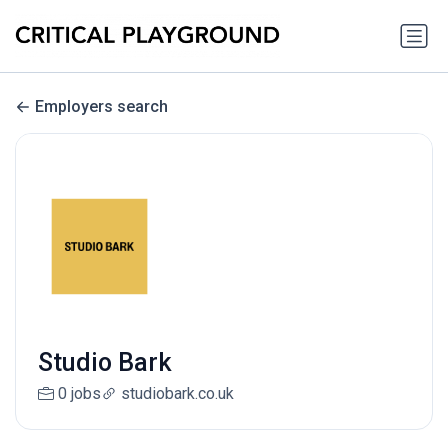
Employers search
Studio Bark
0 jobs
studiobark.co.uk