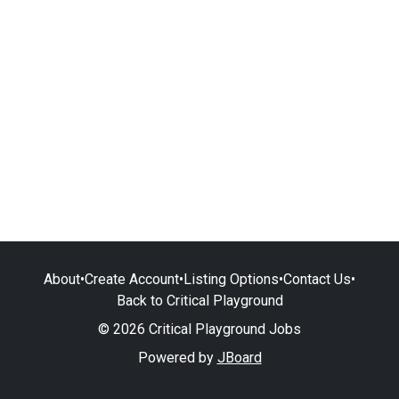
About
•
Create Account
•
Listing Options
•
Contact Us
•
Back to Critical Playground
© 2026 Critical Playground Jobs
Powered by
JBoard