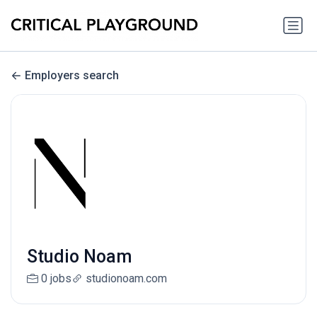
Employers search
Studio Noam
0 jobs
studionoam.com