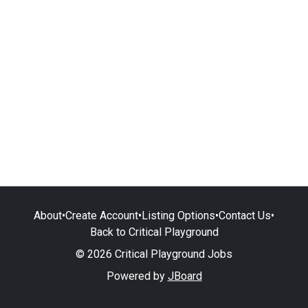
About
•
Create Account
•
Listing Options
•
Contact Us
•
Back to Critical Playground
© 2026 Critical Playground Jobs
Powered by
JBoard