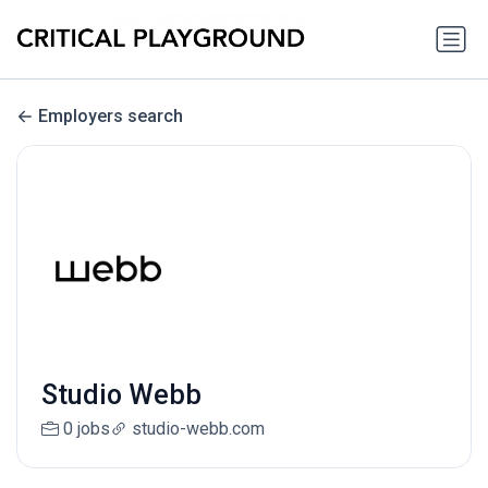
Employers search
Studio Webb
0 jobs
studio-webb.com