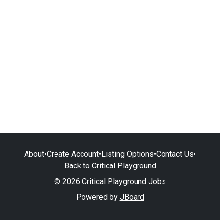
About
•
Create Account
•
Listing Options
•
Contact Us
•
Back to Critical Playground
© 2026 Critical Playground Jobs
Powered by
JBoard