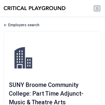
Employers search
SUNY Broome Community
College: Part Time Adjunct-
Music & Theatre Arts