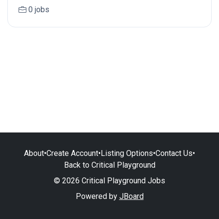
0 jobs
About
•
Create Account
•
Listing Options
•
Contact Us
•
Back to Critical Playground
© 2026 Critical Playground Jobs
Powered by
JBoard