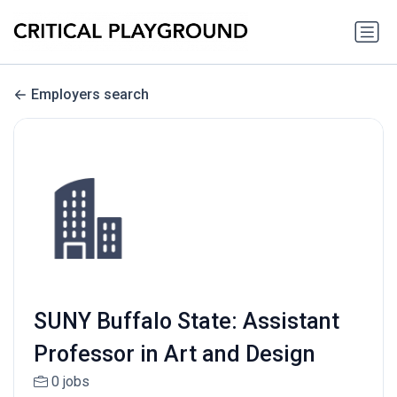
Employers search
SUNY Buffalo State: Assistant
Professor in Art and Design
0 jobs