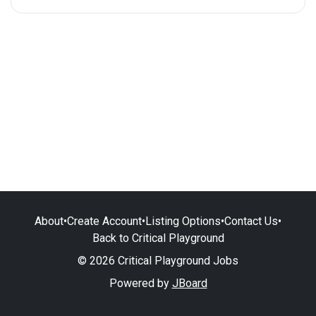
About
•
Create Account
•
Listing Options
•
Contact Us
•
Back to Critical Playground
© 2026 Critical Playground Jobs
Powered by
JBoard