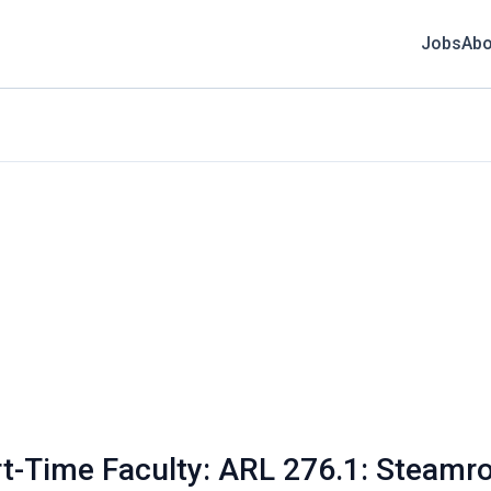
Jobs
Abo
t-Time Faculty: ARL 276.1: Steamrol