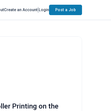
ut
Create an Account
Login
Post a Job
ler Printing on the