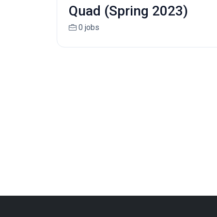
Quad (Spring 2023)
0 jobs