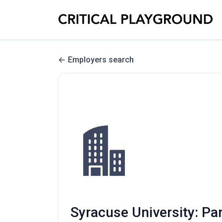
Employers search
Syracuse University: Par