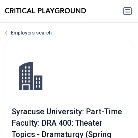
Employers search
Syracuse University: Part-Time
Faculty: DRA 400: Theater
Topics - Dramaturgy (Spring