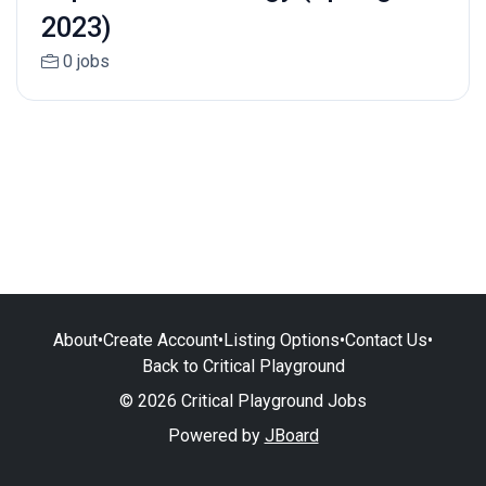
2023)
0 jobs
About
•
Create Account
•
Listing Options
•
Contact Us
•
Back to Critical Playground
© 2026 Critical Playground Jobs
Powered by
JBoard