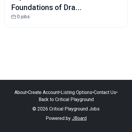
Foundations of Dra...
0 jobs
About
•
Create Account
•
Listing Options
•
Contact Us
•
Back to Critical Playground
© 2026 Critical Playground Jobs
Powered by
JBoard