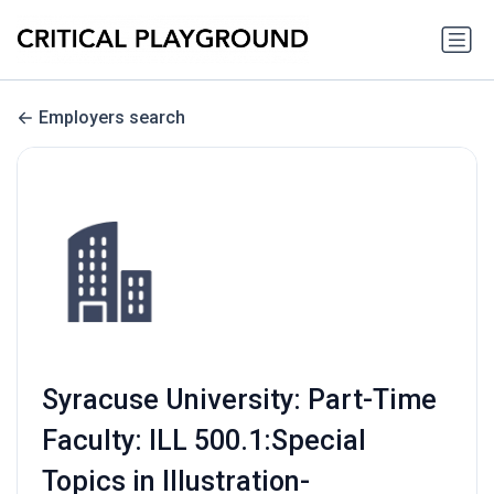
Employers search
Syracuse University: Part-Time
Faculty: ILL 500.1:Special
Topics in Illustration-