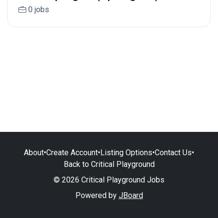
0 jobs
About
•
Create Account
•
Listing Options
•
Contact Us
•
Back to Critical Playground
© 2026 Critical Playground Jobs
Powered by
JBoard