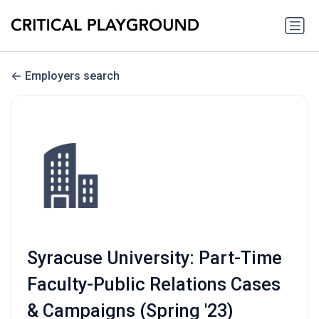
Employers search
Syracuse University: Part-Time
Faculty-Public Relations Cases
& Campaigns (Spring '23)