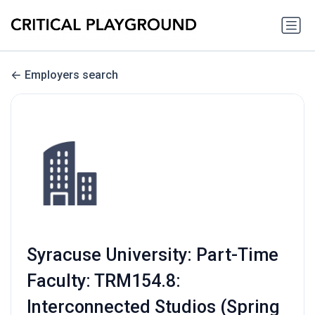
Employers search
Syracuse University: Part-Time
Faculty: TRM154.8:
Interconnected Studios (Spring