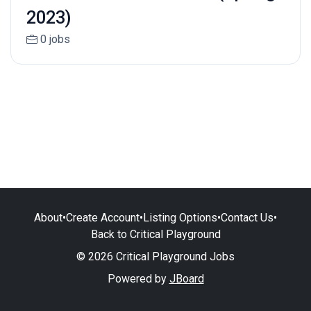
2023)
0 jobs
About
•
Create Account
•
Listing Options
•
Contact Us
•
Back to Critical Playground
© 2026 Critical Playground Jobs
Powered by
JBoard